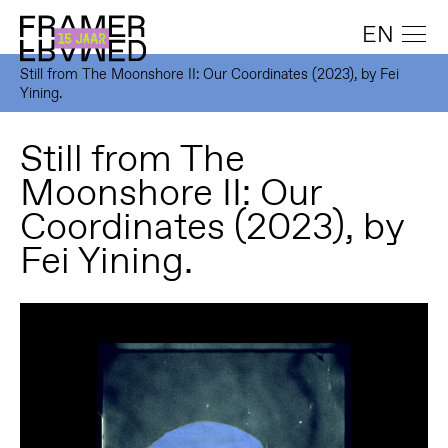
EN
Still from The Moonshore II: Our Coordinates (2023), by Fei
Yining.
Still from The
Moonshore II: Our
Coordinates (2023), by
Fei Yining.