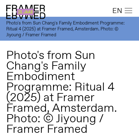
EN
Photo's from Sun Chang's Family Embodiment Programme:
Ritual 4 (2025) at Framer Framed, Amsterdam. Photo: ©
Jiyoung / Framer Framed
Photo's from Sun
Chang's Family
Embodiment
Programme: Ritual 4
(2025) at Framer
Framed, Amsterdam.
Photo: © Jiyoung /
Framer Framed