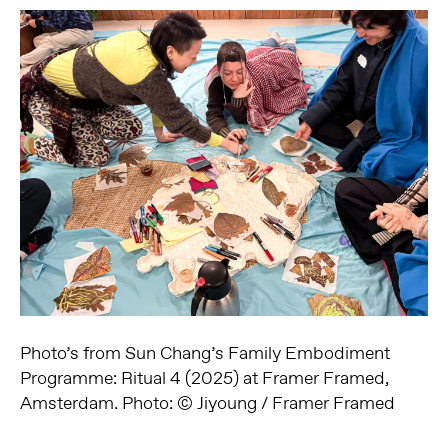
Photo’s from Sun Chang’s Family Embodiment
Programme: Ritual 4 (2025) at Framer Framed,
Amsterdam. Photo: © Jiyoung / Framer Framed