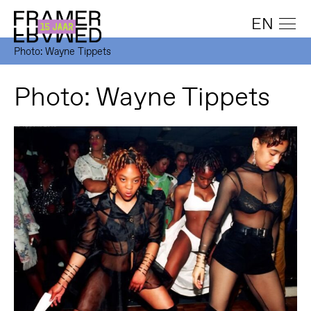
EN
Photo: Wayne Tippets
Photo: Wayne Tippets