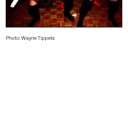
Photo: Wayne Tippets