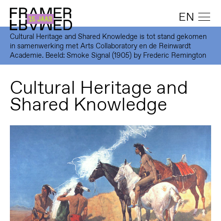
EN
Cultural Heritage and Shared Knowledge is tot stand gekomen
in samenwerking met Arts Collaboratory en de Reinwardt
Academie. Beeld: Smoke Signal (1905) by Frederic Remington
Cultural Heritage and
Shared Knowledge