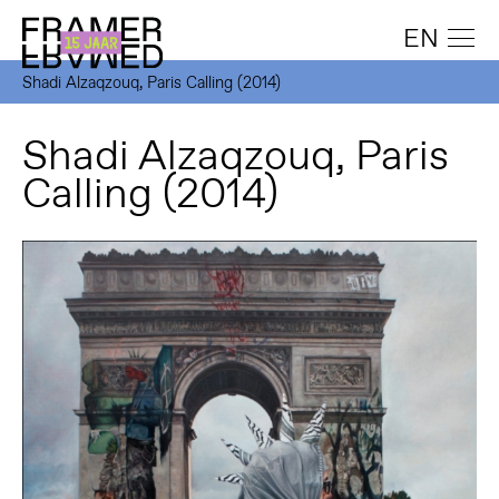
EN
Shadi Alzaqzouq, Paris Calling (2014)
Shadi Alzaqzouq, Paris
Calling (2014)