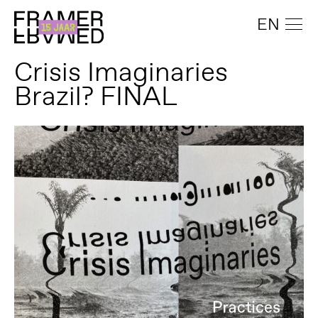
EN
Crisis Imaginaries
Brazil? FINAL