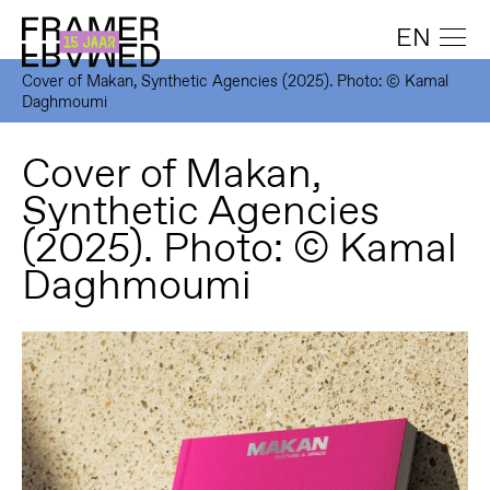
EN
Cover of Makan, Synthetic Agencies (2025). Photo: © Kamal
Daghmoumi
Cover of Makan,
Synthetic Agencies
(2025). Photo: © Kamal
Daghmoumi