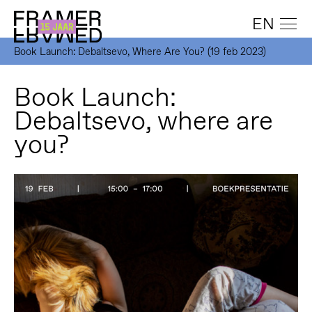
EN
Book Launch: Debaltsevo, Where Are You? (19 feb 2023)
Book Launch:
Debaltsevo, where are
you?