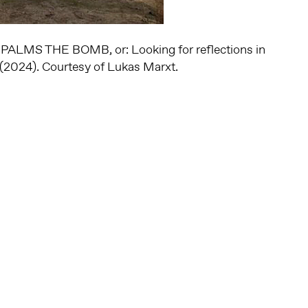
PALMS THE BOMB, or: Looking for reflections in
y (2024). Courtesy of Lukas Marxt.
Altijd op de hoogte via social media