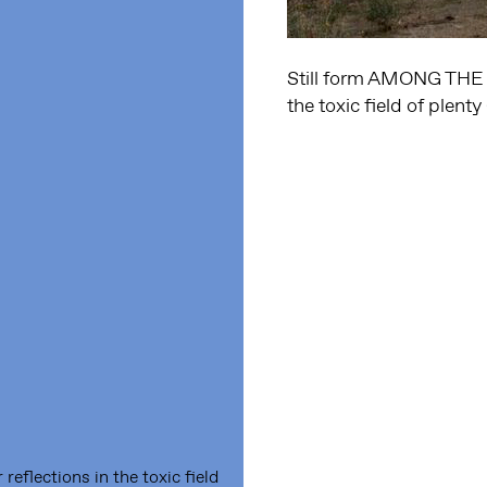
Still form AMONG THE 
the toxic field of plent
lections in the toxic field