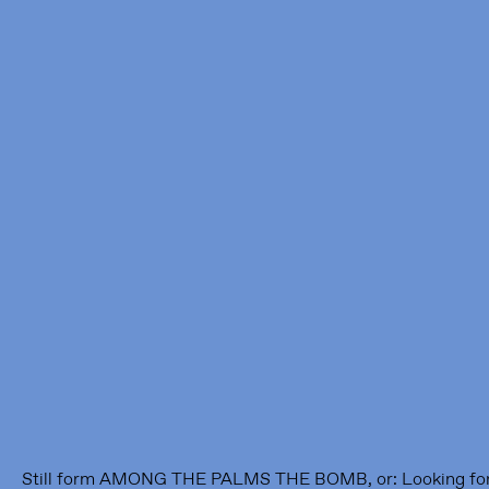
Framer Framed
Oranje-Vrijstaatkade 71
1093 KS Amsterdam
---
Framer Framed Noord
Zuideinde 369
1035 PE Amsterdam
Still form AMONG THE PALMS THE BOMB, or: Looking for ref