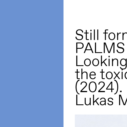
Still 
PALMS 
Looking 
the toxi
(2024).
Lukas M