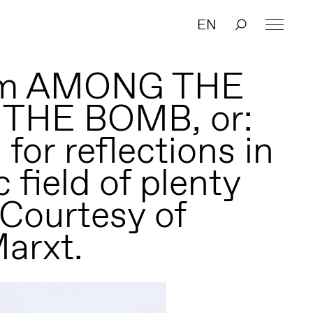
EN
form AMONG THE
THE BOMB, or:
for reflections in
c field of plenty
 Courtesy of
arxt.