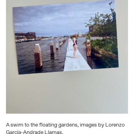
A swim to the floating gardens, images by Lorenzo
García-Andrade Llamas.