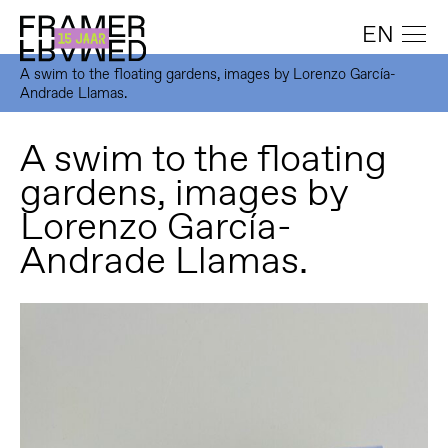
EN
A swim to the floating gardens, images by Lorenzo García-
Andrade Llamas.
A swim to the floating
gardens, images by
Lorenzo García-
Andrade Llamas.