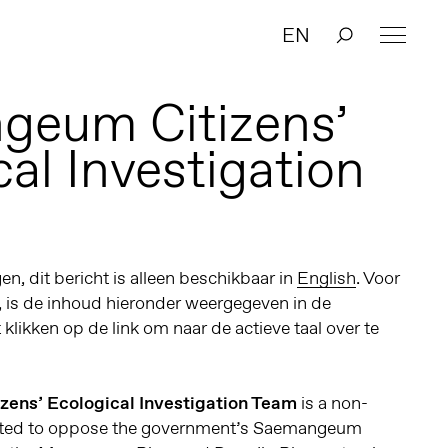
EN
geum Citizens’
al Investigation
n, dit bericht is alleen beschikbaar in
English
. Voor
, is de inhoud hieronder weergegeven in de
t klikken op de link om naar de actieve taal over te
ens’ Ecological Investigation Team
is a non-
reated to oppose the government’s Saemangeum