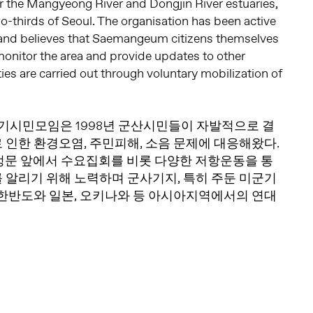
r the Mangyeong River and Dongjin River estuaries,
wo-thirds of Seoul. The organisation has been active
nd believes that Saemangeum citizens themselves
monitor the area and provide updates to other
ities are carried out through voluntary mobilization of
시민모임은 1998년 군산시민들이 자발적으로 결
 인한 환경오염, 주민피해, 소음 문제에 대응해왔다.
 정문 앞에서 수요집회를 비롯 다양한 저항운동을 통
 알리기 위해 노력하며 군사기지, 특히 주둔 미군기
 한반도와 일본, 오키나와 등 아시아지역에서의 연대