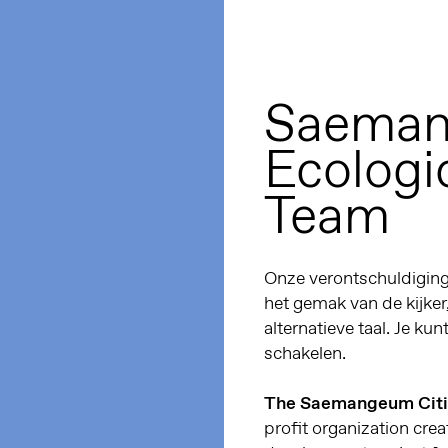
Saeman
Ecologic
Team
Onze verontschuldiginge
het gemak van de kijker
alternatieve taal. Je kun
schakelen.
The Saemangeum Citiz
profit organization c