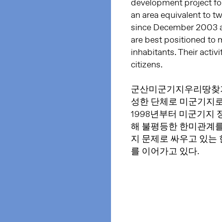
development project fo
an area equivalent to t
since December 2003 a
are best positioned to 
inhabitants. Their activ
citizens.
군산미군기지우리땅찾기
성한 단체로 미군기지로
1998년부터 미군기지
해 불평등한 한미관계를
지 문제로 싸우고 있는
를 이어가고 있다.​​