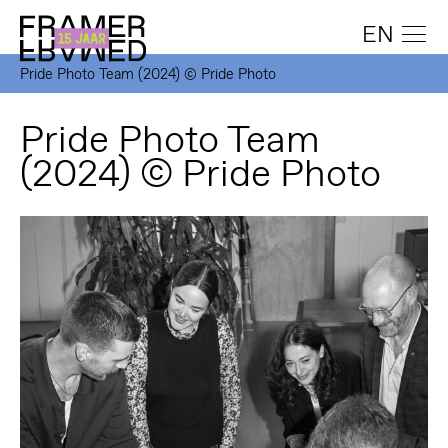
EN
Pride Photo Team (2024) © Pride Photo
Pride Photo Team
(2024) © Pride Photo