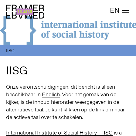
EN
IISG
IISG
Onze verontschuldigingen, dit bericht is alleen
beschikbaar in
English
. Voor het gemak van de
kijker, is de inhoud hieronder weergegeven in de
alternatieve taal. Je kunt klikken op de link om naar
de actieve taal over te schakelen.
International Institute of Social History
– IISG
is a