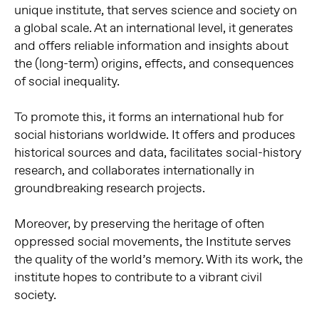
unique institute, that serves science and society on
a global scale. At an international level, it generates
and offers reliable information and insights about
the (long-term) origins, effects, and consequences
of social inequality.
To promote this, it forms an international hub for
social historians worldwide. It offers and produces
historical sources and data, facilitates social-history
research, and collaborates internationally in
groundbreaking research projects.
Moreover, by preserving the heritage of often
oppressed social movements, the Institute serves
the quality of the world’s memory. With its work, the
institute hopes to contribute to a vibrant civil
society.