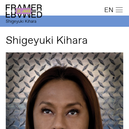
EN
Shigeyuki Kihara
Shigeyuki Kihara