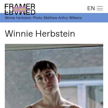
EN
Winnie Herbstein. Photo: Matthew Arthur Williams
Winnie Herbstein