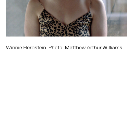
Winnie Herbstein. Photo: Matthew Arthur Williams