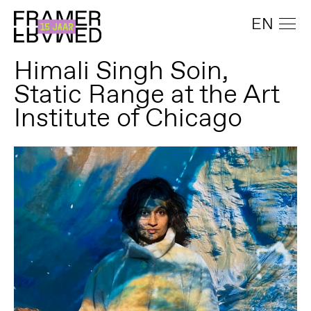
EN
Himali Singh Soin,
Static Range at the Art
Institute of Chicago