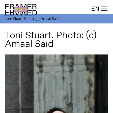
EN
Toni Stuart. Photo: (c) Amaal Said
Toni Stuart. Photo: (c)
Amaal Said