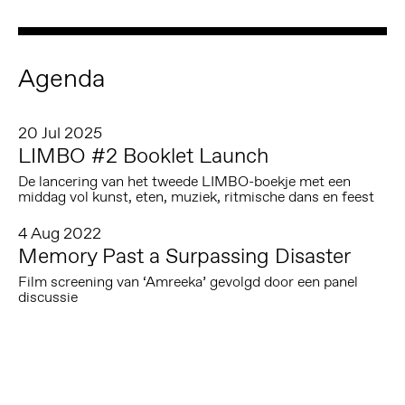
Agenda
20 Jul 2025
LIMBO #2 Booklet Launch
De lancering van het tweede LIMBO-boekje met een
middag vol kunst, eten, muziek, ritmische dans en feest
4 Aug 2022
Memory Past a Surpassing Disaster
Film screening van ‘Amreeka’ gevolgd door een panel
discussie