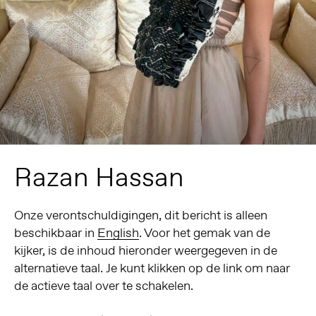
Razan Hassan
Onze verontschuldigingen, dit bericht is alleen
beschikbaar in
English
. Voor het gemak van de
kijker, is de inhoud hieronder weergegeven in de
alternatieve taal. Je kunt klikken op de link om naar
de actieve taal over te schakelen.