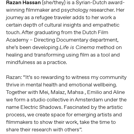
Razan Hassan
(she/they) is a Syrian-Dutch award-
winning filmmaker and psychology researcher. Her
journey as a refugee traveler adds to her work a
certain depth of cultural insights and empathetic
touch. After graduating from the Dutch Film
Academy – Directing Documentary department,
she’s been developing
method on
Life is Cinema
healing and transforming using film as a tool and
mindfulness as a practice.
Razan: “It’s so rewarding to witness my community
thrive in mental health and emotional wellbeing.
Together with Mei, Malaz, Mahsa , Emilio and Aline
we form a studio collective in Amsterdam under the
name Electric Shadows. Fascinated by the artistic
process, we create space for emerging artists and
filmmakers to show their work, take the time to
share their research with others”.