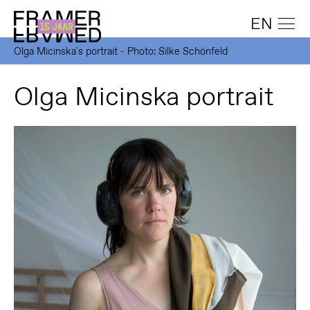
EN
Olga Micinska's portrait - Photo: Silke Schönfeld
Olga Micinska portrait