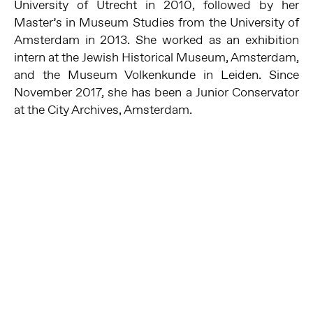
University of Utrecht in 2010, followed by her
Master’s in Museum Studies from the University of
Amsterdam in 2013. She worked as an exhibition
intern at the Jewish Historical Museum, Amsterdam,
and the Museum Volkenkunde in Leiden. Since
November 2017, she has been a Junior Conservator
at the City Archives, Amsterdam.