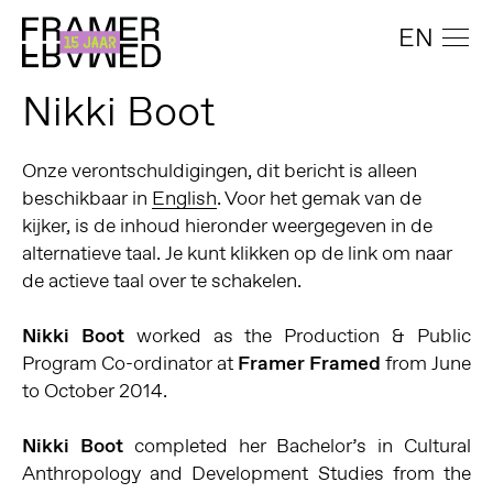
EN
Nikki Boot
Onze verontschuldigingen, dit bericht is alleen
beschikbaar in
English
. Voor het gemak van de
kijker, is de inhoud hieronder weergegeven in de
alternatieve taal. Je kunt klikken op de link om naar
de actieve taal over te schakelen.
Nikki Boot
worked as the Production & Public
Program Co-ordinator at
Framer Framed
from June
to October 2014.
Nikki Boot
completed her Bachelor’s in Cultural
Anthropology and Development Studies from the