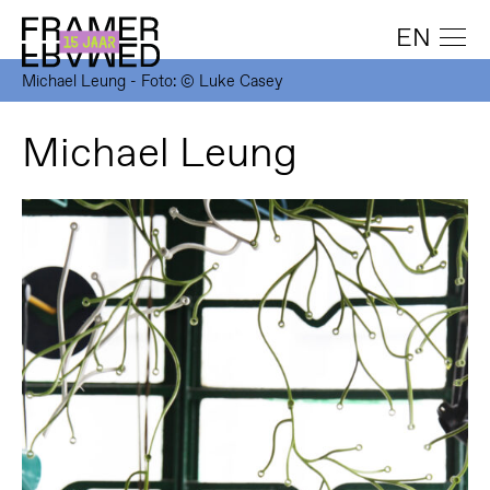
EN
Michael Leung - Foto: © Luke Casey
Michael Leung