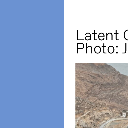
Latent
Photo: 