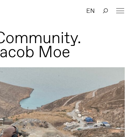
EN
 Community.
Jacob Moe