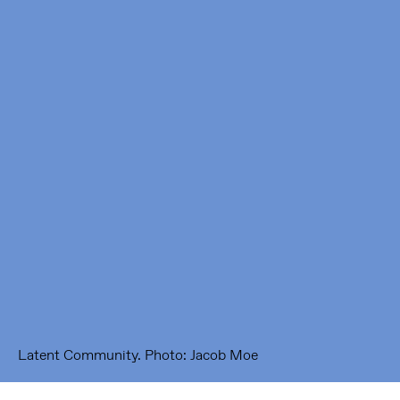
Framer Framed
Oranje-Vrijstaatkade 71
1093 KS Amsterdam
---
Framer Framed Noord
Zuideinde 369
1035 PE Amsterdam
Latent Community. Photo: Jacob Moe