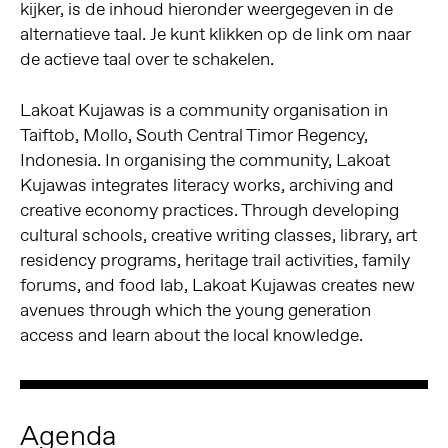
kijker, is de inhoud hieronder weergegeven in de
alternatieve taal. Je kunt klikken op de link om naar
de actieve taal over te schakelen.
Lakoat Kujawas is a community organisation in
Taiftob, Mollo, South Central Timor Regency,
Indonesia. In organising the community, Lakoat
Kujawas integrates literacy works, archiving and
creative economy practices. Through developing
cultural schools, creative writing classes, library, art
residency programs, heritage trail activities, family
forums, and food lab, Lakoat Kujawas creates new
avenues through which the young generation
access and learn about the local knowledge.
Agenda