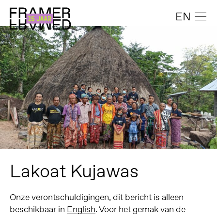
EN
Lakoat Kujawas
Onze verontschuldigingen, dit bericht is alleen
beschikbaar in
English
. Voor het gemak van de