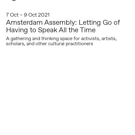
7 Oct – 9 Oct 2021
Amsterdam Assembly: Letting Go of
Having to Speak All the Time
A gathering and thinking space for activists, artists,
scholars, and other cultural practitioners