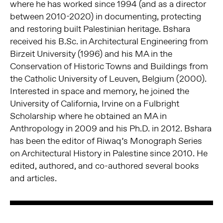
where he has worked since 1994 (and as a director
between 2010-2020) in documenting, protecting
and restoring built Palestinian heritage. Bshara
received his B.Sc. in Architectural Engineering from
Birzeit University (1996) and his MA in the
Conservation of Historic Towns and Buildings from
the Catholic University of Leuven, Belgium (2000).
Interested in space and memory, he joined the
University of California, Irvine on a Fulbright
Scholarship where he obtained an MA in
Anthropology in 2009 and his Ph.D. in 2012. Bshara
has been the editor of Riwaq’s Monograph Series
on Architectural History in Palestine since 2010. He
edited, authored, and co-authored several books
and articles.