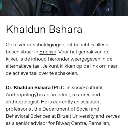
Khaldun Bshara
Onze verontschuldigingen, dit bericht is alleen
beschikbaar in
English
. Voor het gemak van de
kijker, is de inhoud hieronder weergegeven in de
alternatieve taal. Je kunt klikken op de link om naar
de actieve taal over te schakelen.
Dr. Khaldun Bshara
(Ph.D. in socio-cultural
Anthropology) is an architect, restorer, and
anthropologist. He is currently an assistant
professor at the Department of Social and
Behavioral Sciences at Birzeit University and serves
as a senior advisor for Riwaq Centre, Ramallah,