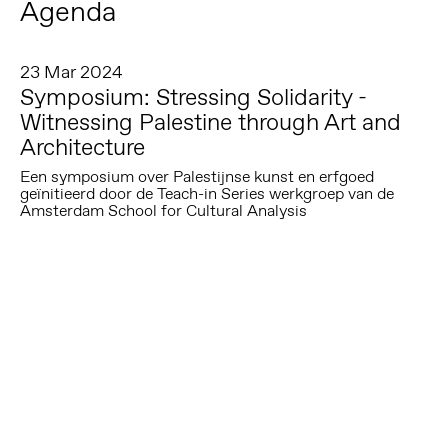
Agenda
23 Mar 2024
Symposium: Stressing Solidarity -
Witnessing Palestine through Art and
Architecture
Een symposium over Palestijnse kunst en erfgoed
geïnitieerd door de Teach-in Series werkgroep van de
Amsterdam School for Cultural Analysis