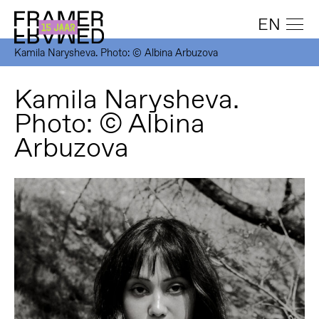
EN
Kamila Narysheva. Photo: © Albina Arbuzova
Kamila Narysheva.
Photo: © Albina
Arbuzova