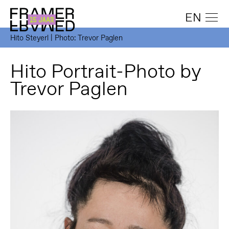
EN
Hito Steyerl | Photo: Trevor Paglen
Hito Portrait-Photo by
Trevor Paglen