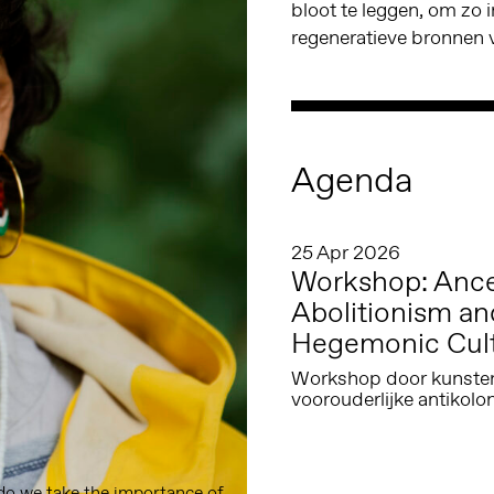
bloot te leggen, om zo 
regeneratieve bronnen v
Agenda
25 Apr 2026
Workshop: Ances
Abolitionism an
Hegemonic Cul
Workshop door kunstena
voorouderlijke antikolo
o we take the importance of