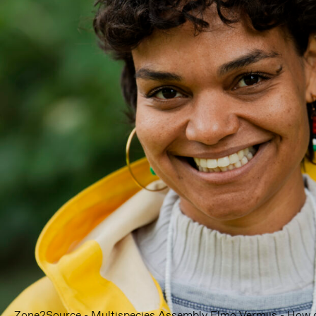
Zone2Source - Multispecies Assembly Elmo Vermijs - How d