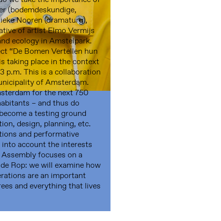
kker (bodemdeskundige,
ieke Nooren (dramaturg),
tive of artist Elmo Vermijs
 and ecology in Amstelpark.
ject “De Bomen Vertellen hun
is taking place in the context
 p.m. This is a collaboration
nicipality of Amsterdam.
sterdam for the next 750
habitants – and thus do
ll become a testing ground
ion, design, planning, etc.
ations and performative
 into account the interests
s Assembly focuses on a
 de Rop: we will examine how
erations are an important
rees and everything that lives