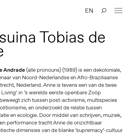
EN
suina Tobias de
e
de Andrade
(alle pronouns) (1989) is een dekoloniale,
tenaar van Noord-Nederlandse en Afro-Braziliaanse
trecht, Nederland. Anne is tevens een van de twee
e Living’ in ’s werelds eerste openbare Zoöp
beweegt zich tussen post-activisme, multispecies
olitionisme, en onderzoekt de relatie tussen
latie en ecologie. Door middel van schrijven, muziek,
en performance tracht Anne de onzichtbaar
ische dimensies van de blanke ‘supremacy’-cultuur