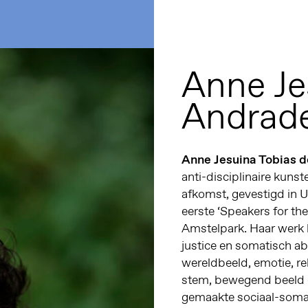
Anne Je
Andrad
Anne Jesuina Tobias 
anti-disciplinaire kuns
afkomst, gevestigd in U
eerste ‘Speakers for th
Amstelpark. Haar werk 
justice en somatisch ab
wereldbeeld, emotie, re
stem, bewegend beeld 
gemaakte sociaal-somat