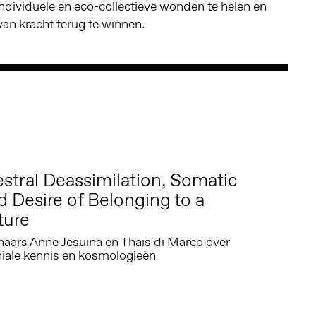
individuele en eco-collectieve wonden te helen en
an kracht terug te winnen.
tral Deassimilation, Somatic
d Desire of Belonging to a
ture
ars Anne Jesuina en Thais di Marco over
niale kennis en kosmologieën