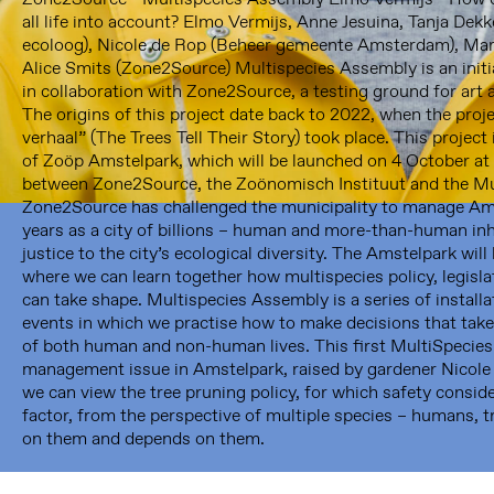
all life into account? Elmo Vermijs, Anne Jesuina, Tanja De
ecoloog), Nicole de Rop (Beheer gemeente Amsterdam), Mar
Alice Smits (Zone2Source) Multispecies Assembly is an initia
in collaboration with Zone2Source, a testing ground for art
The origins of this project date back to 2022, when the pro
verhaal” (The Trees Tell Their Story) took place. This project 
of Zoöp Amstelpark, which will be launched on 4 October at 3
Framer Framed
between Zone2Source, the Zoönomisch Instituut and the Mu
Zone2Source has challenged the municipality to manage Am
Oranje-Vrijstaatkade 71
years as a city of billions – human and more-than-human in
1093 KS Amsterdam
justice to the city’s ecological diversity. The Amstelpark wi
---
where we can learn together how multispecies policy, legislat
can take shape. Multispecies Assembly is a series of install
Framer Framed Noord
events in which we practise how to make decisions that take
Zuideinde 369
of both human and non-human lives. This first MultiSpecie
1035 PE Amsterdam
management issue in Amstelpark, raised by gardener Nicole
we can view the tree pruning policy, for which safety consid
factor, from the perspective of multiple species – humans, t
on them and depends on them.