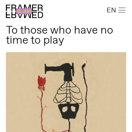
EN
To those who have no
time to play