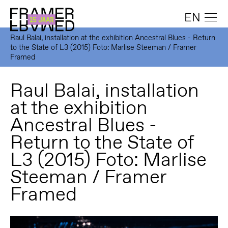
EN
Raul Balai, installation at the exhibition Ancestral Blues - Return
to the State of L3 (2015) Foto: Marlise Steeman / Framer
Framed
Raul Balai, installation
at the exhibition
Ancestral Blues -
Return to the State of
L3 (2015) Foto: Marlise
Steeman / Framer
Framed