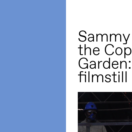
Sammy B
the Cop
Garden:
filmstill