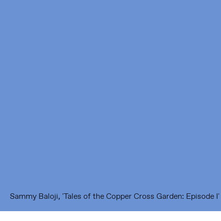
Framer Framed
Oranje-Vrijstaatkade 71
1093 KS Amsterdam
---
Framer Framed Noord
Zuideinde 369
1035 PE Amsterdam
Sammy Baloji, 'Tales of the Copper Cross Garden: Episode I' (2