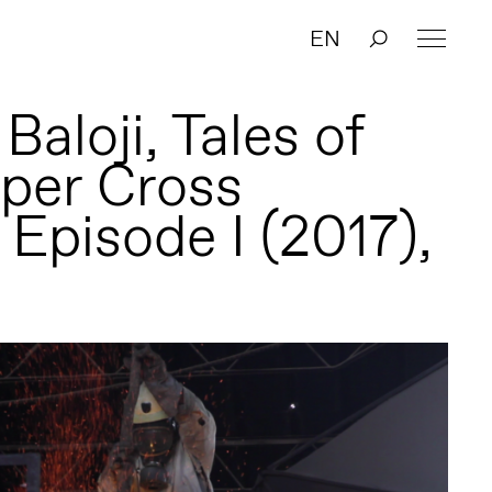
EN
aloji, Tales of
per Cross
 Episode I (2017),