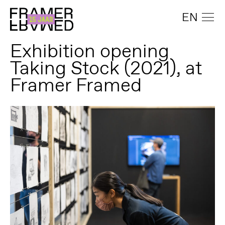
EN
Exhibition opening
Taking Stock (2021), at
Framer Framed