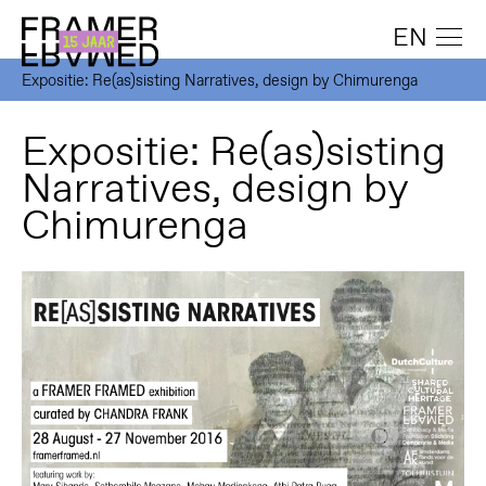
EN
Expositie: Re(as)sisting Narratives, design by Chimurenga
Expositie: Re(as)sisting
Narratives, design by
Chimurenga