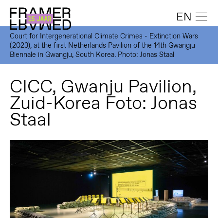
EN
Court for Intergenerational Climate Crimes - Extinction Wars
(2023), at the first Netherlands Pavilion of the 14th Gwangju
Biennale in Gwangju, South Korea. Photo: Jonas Staal
CICC, Gwanju Pavilion,
Zuid-Korea Foto: Jonas
Staal