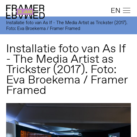
EN
Installatie foto van As If - The Media Artist as Trickster (2017).
Foto: Eva Broekema / Framer Framed
Installatie foto van As If
- The Media Artist as
Trickster (2017). Foto:
Eva Broekema / Framer
Framed