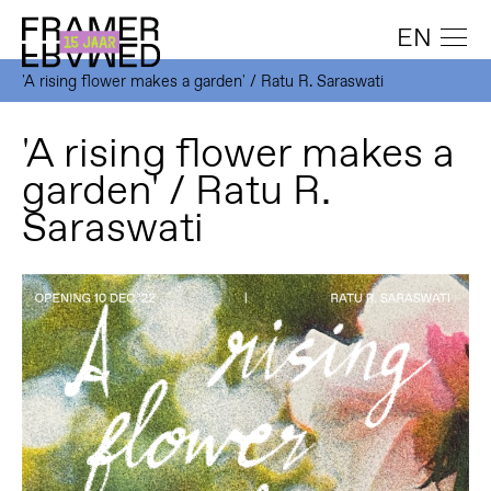
EN
'A rising flower makes a garden' / Ratu R. Saraswati
'A rising flower makes a
garden' / Ratu R.
Saraswati