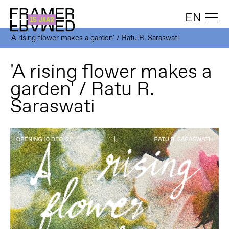
EN
'A rising flower makes a garden' / Ratu R. Saraswati
'A rising flower makes a
garden' / Ratu R.
Saraswati