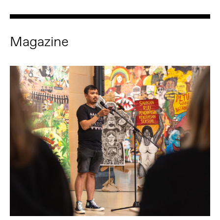
Magazine