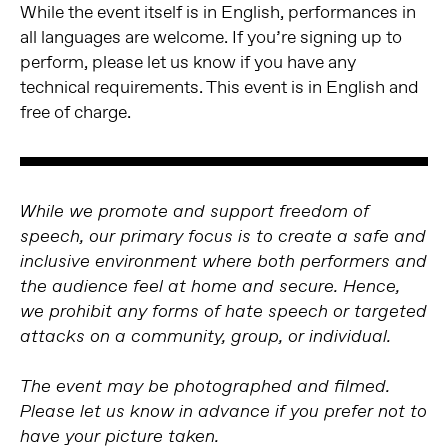
While the event itself is in English, performances in
all languages are welcome. If you’re signing up to
perform, please let us know if you have any
technical requirements. This event is in English and
free of charge.
While we promote and support freedom of
speech, our primary focus is to create a safe and
inclusive environment where both performers and
the audience feel at home and secure. Hence,
we prohibit any forms of hate speech or targeted
attacks on a community, group, or individual.
The event may be photographed and filmed.
Please let us know in advance if you prefer not to
have your picture taken.