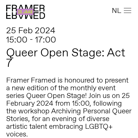
NL
25 Feb 2024
15:00 - 17:00
Queer Open Stage: Act
7
Framer Framed is honoured to present
a new edition of the monthly event
series Queer Open Stage! Join us on 25
February 2024 from 15:00, following
the workshop Archiving Personal Queer
Stories, for an evening of diverse
artistic talent embracing LGBTQ+
voices.