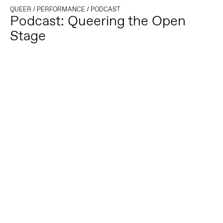
QUEER
/
PERFORMANCE
/
PODCAST
Podcast: Queering the Open
Stage