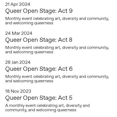
21 Apr 2024
Queer Open Stage: Act 9
Monthly event celebrating art, diversity and community,
and welcoming queerness
24 Mar 2024
Queer Open Stage: Act 8
Monthly event celebrating art, diversity and community,
and welcoming queerness
28 Jan 2024
Queer Open Stage: Act 6
Monthly event celebrating art, diversity and community,
and welcoming queerness
18 Nov 2023
Queer Open Stage: Act 5
A monthly event celebrating art, diversity and
community, and welcoming queerness