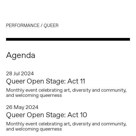
PERFORMANCE
/
QUEER
Agenda
28 Jul 2024
Queer Open Stage: Act 11
Monthly event celebrating art, diversity and community,
and welcoming queerness
26 May 2024
Queer Open Stage: Act 10
Monthly event celebrating art, diversity and community,
and welcoming queerness