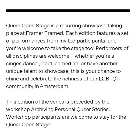
Queer Open Stage is a recurring showcase taking
place at Framer Framed. Each edition features a set
of performances from invited participants, and
you’re welcome to take the stage too! Performers of
all disciplines are welcome – whether you’re a
singer, dancer, poet, comedian, or have another
unique talent to showcase, this is your chance to
shine and celebrate the richness of our LGBTQ+
community in Amsterdam.
This edition of the series is preceded by the
workshop
Archiving Personal Queer Stories
.
Workshop participants are welcome to stay for the
Queer Open Stage!