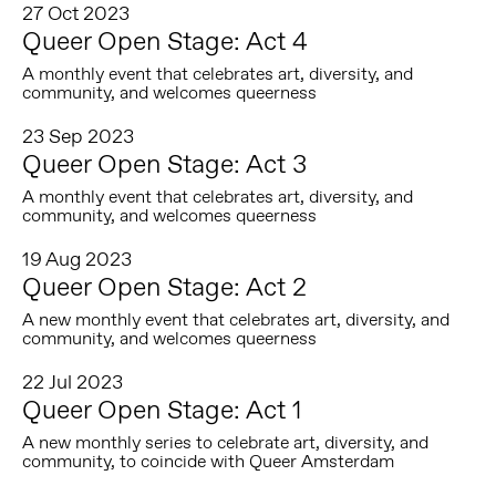
27 Oct 2023
Queer Open Stage: Act 4
A monthly event that celebrates art, diversity, and
community, and welcomes queerness
23 Sep 2023
Queer Open Stage: Act 3
A monthly event that celebrates art, diversity, and
community, and welcomes queerness
19 Aug 2023
Queer Open Stage: Act 2
A new monthly event that celebrates art, diversity, and
community, and welcomes queerness
22 Jul 2023
Queer Open Stage: Act 1
A new monthly series to celebrate art, diversity, and
community, to coincide with Queer Amsterdam