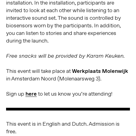
installation. In the installation, participants are
invited to look at each other while listening to an
interactive sound set. The sound is controlled by
biosensors worn by the participants. In addition,
you can listen to stories and share experiences
during the launch.
Free snacks will be provided by Karam Keuken.
This event will take place at
Werkplaats Molenwijk
in Amsterdam Noord (Molenaarsweg 3).
Sign up
here
to let us know you’re attending!
This event is in English and Dutch. Admission is
free
.