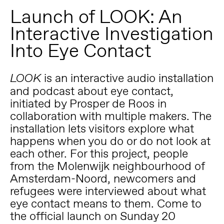
Launch of LOOK: An
Interactive Investigation
Into Eye Contact
is an interactive audio installation
LOOK
and podcast about eye contact,
initiated by Prosper de Roos in
collaboration with multiple makers. The
installation lets visitors explore what
happens when you do or do not look at
each other. For this project, people
from the Molenwijk neighbourhood of
Amsterdam-Noord, newcomers and
refugees were interviewed about what
eye contact means to them. Come to
the official launch on Sunday 20