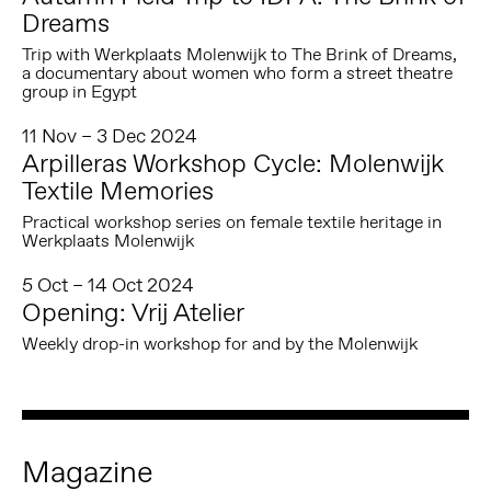
Dreams
Trip with Werkplaats Molenwijk to The Brink of Dreams,
a documentary about women who form a street theatre
group in Egypt
11 Nov – 3 Dec 2024
Arpilleras Workshop Cycle: Molenwijk
Textile Memories
Practical workshop series on female textile heritage in
Werkplaats Molenwijk
5 Oct – 14 Oct 2024
Opening: Vrij Atelier
Weekly drop-in workshop for and by the Molenwijk
Magazine