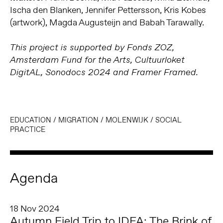
Ischa den Blanken, Jennifer Pettersson, Kris Kobes
(artwork), Magda Augusteijn and Babah Tarawally.
This project is supported by Fonds ZOZ,
Amsterdam Fund for the Arts, Cultuurloket
DigitAL, Sonodocs 2024 and Framer Framed.
EDUCATION
/
MIGRATION
/
MOLENWIJK
/
SOCIAL
PRACTICE
Agenda
18 Nov 2024
Autumn Field Trip to IDFA: The Brink of