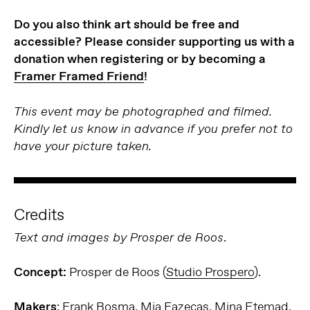
Do you also think art should be free and
accessible? Please consider supporting us with a
donation when registering or by becoming a
Framer Framed Friend
!
This event may be photographed and filmed.
Kindly let us know in advance if you prefer not to
have your picture taken.
Credits
.
Text and images by Prosper de Roos
Concept:
Prosper de Roos (
Studio Prospero
).
Makers
: Frank Bosma, Mia Fazecas, Mina Etemad,