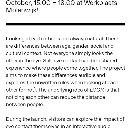
October, 15:00 – 18:00 at Werkplaats
Molenwijk!
Looking at each other is not always natural. There
are differences between age, gender, social and
cultural context. Not everyone simply looks the
other in the eye. Still, eye contact can be a shared
experience where people come together. The project
aims to make these differences audible and
explores the unwritten rules when looking at each
other (or not). The underlying idea of
is that
LOOK
noticing each other can reduce the distance
between people.
During the launch, visitors can explore the impact of
eye contact themselves in an interactive audio