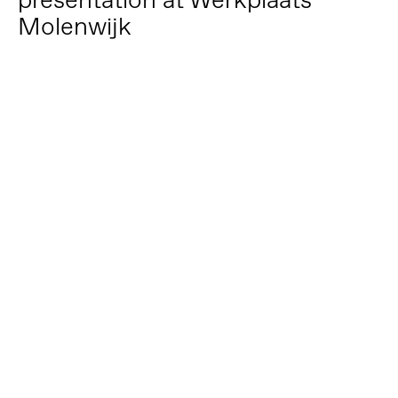
Molenwijk