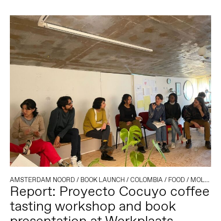
AMSTERDAM NOORD
/
BOOK LAUNCH
/
COLOMBIA
/
FOOD
/
MOLENWIJK
Report: Proyecto Cocuyo coffee
tasting workshop and book
presentation at Werkplaats