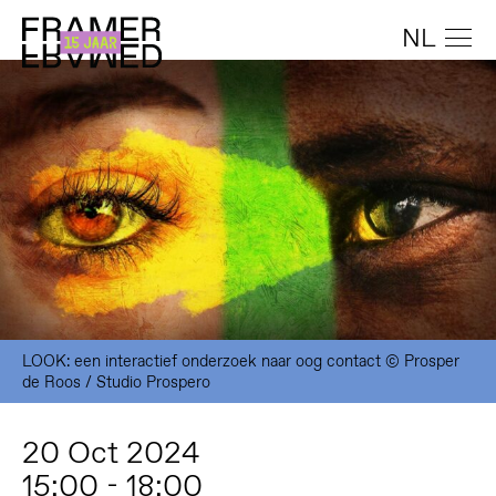
NL
LOOK: een interactief onderzoek naar oog contact © Prosper
de Roos / Studio Prospero
20 Oct 2024
15:00 - 18:00