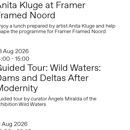
nita Kluge at Framer
Framed Noord
joy a lunch prepared by artist Anita Kluge and help
hape the programme for Framer Framed Noord
3 Aug 2026
4:00 - 15:00
uided Tour: Wild Waters:
ams and Deltas After
Modernity
ided tour by curator Àngels Miralda of the
hibition Wild Waters
1 Aug 2026