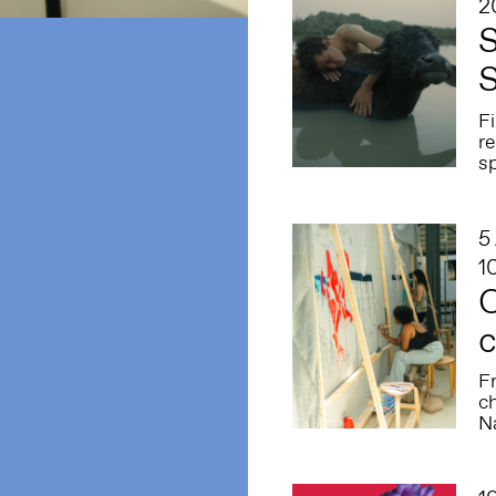
2
S
S
F
re
sp
5
1
C
c
F
ch
N