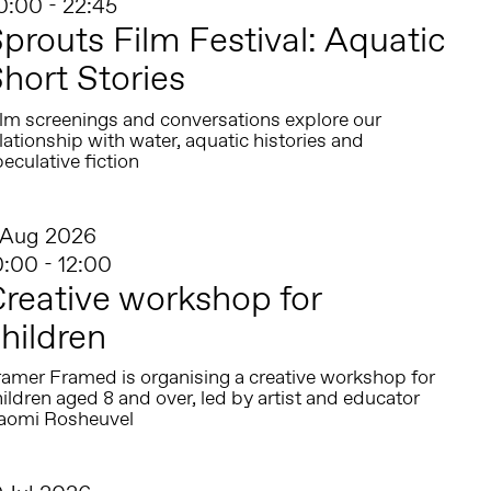
0:00 - 22:45
prouts Film Festival: Aquatic
hort Stories
ilm screenings and conversations explore our
lationship with water, aquatic histories and
eculative fiction
 Aug 2026
0:00 - 12:00
reative workshop for
hildren
ramer Framed is organising a creative workshop for
ildren aged 8 and over, led by artist and educator
aomi Rosheuvel