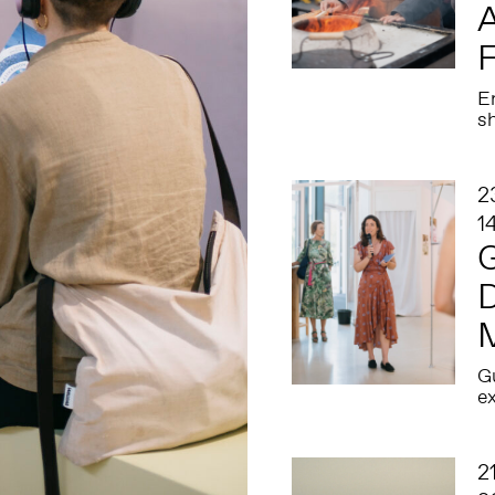
A
En
s
2
1
G
D
Gu
ex
2