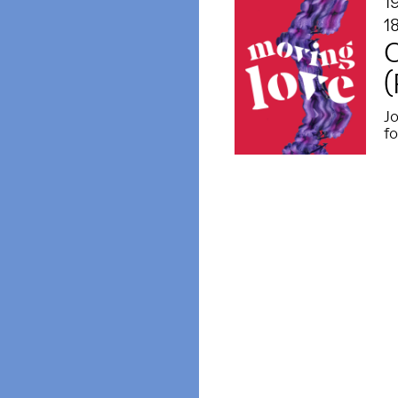
1
1
(
Jo
f