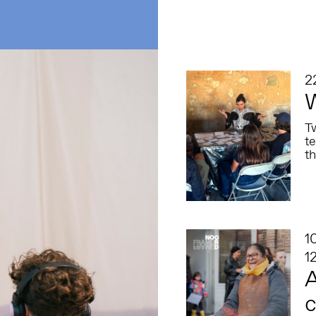
2
T
t
th
1
1
A
c