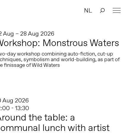
NL
2 Aug – 28 Aug 2026
Workshop: Monstrous Waters
wo-day workshop combining auto-fiction, cut-up
echniques, symbolism and world-building, as part of
e finissage of Wild Waters
0 Aug 2026
2:00 - 13:30
round the table: a
ommunal lunch with artist