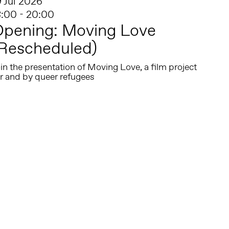
9 Jul 2026
8:00 - 20:00
Opening: Moving Love
Rescheduled)
in the presentation of Moving Love, a film project
or and by queer refugees
Follow us on social media