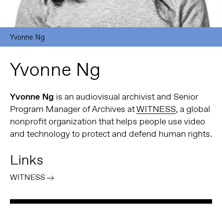
Yvonne Ng
Yvonne Ng
Yvonne Ng
is an audiovisual archivist and Senior
Program Manager of Archives at
WITNESS
, a global
nonprofit organization that helps people use video
and technology to protect and defend human rights.
Links
WITNESS