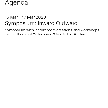
Agenda
16 Mar – 17 Mar 2023
Symposium: Inward Outward
Symposium with lecture/conversations and workshops
on the theme of Witnessing/Care & The Archive