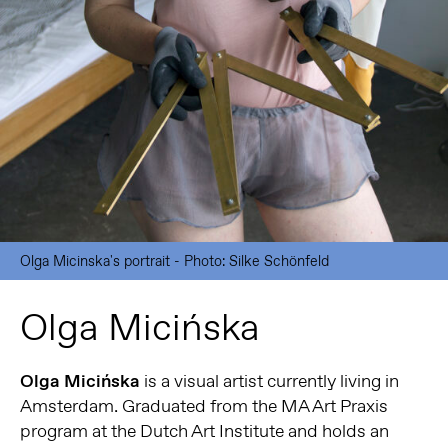
Olga Micinska's portrait - Photo: Silke Schönfeld
Olga Micińska
Olga Micińska
is a visual artist currently living in
Amsterdam. Graduated from the MA Art Praxis
program at the Dutch Art Institute and holds an