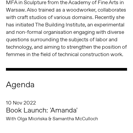
MFA in Sculpture from the Academy of Fine Arts in
Warsaw. Also trained as a woodworker, collaborates
with craft studios of various domains. Recently she
has initiated The Building Institute, an experimental
and non-formal organisation engaging with diverse
questions surrounding the subjects of labor and
technology, and aiming to strengthen the position of
femmes in the field of technical construction work.
Agenda
10 Nov 2022
Book Launch: 'Amanda'
With Olga Micińska & Samantha McCulloch