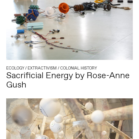
ECOLOGY
/
EXTRACTIVISM
/
COLONIAL HISTORY
Sacrificial Energy by Rose-Anne
Gush