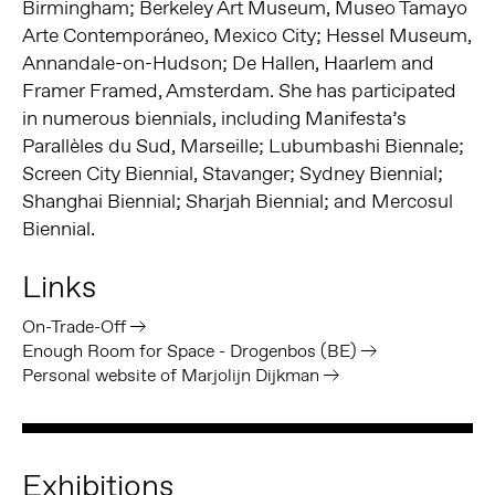
Birmingham; Berkeley Art Museum, Museo Tamayo
Arte Contemporáneo, Mexico City; Hessel Museum,
Annandale-on-Hudson; De Hallen, Haarlem and
Framer Framed, Amsterdam. She has participated
in numerous biennials, including Manifesta’s
Parallèles du Sud, Marseille; Lubumbashi Biennale;
Screen City Biennial, Stavanger; Sydney Biennial;
Shanghai Biennial; Sharjah Biennial; and Mercosul
Biennial.
Links
On-Trade-Off
Enough Room for Space - Drogenbos (BE)
Personal website of Marjolijn Dijkman
Exhibitions