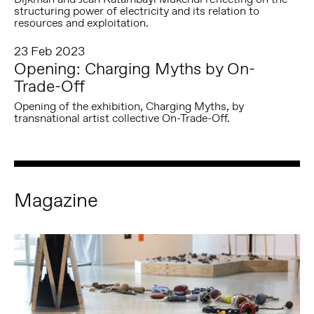
structuring power of electricity and its relation to
resources and exploitation.
23 Feb 2023
Opening: Charging Myths by On-
Trade-Off
Opening of the exhibition, Charging Myths, by
transnational artist collective On-Trade-Off.
Magazine