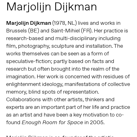
Marjolijn Dijkman
Marjolijn Dijkman
(1978, NL) lives and works in
Brussels (BE) and Saint-Mihiel (FR). Her practice is
research-based and multi-disciplinary including
film, photography, sculpture and installation. The
works themselves can be seen as a form of
speculative-fiction; partly based on facts and
research but often brought into the realm of the
imagination. Her work is concerned with residues of
enlightenment ideology, manifestations of collective
memory, blind spots of representation.
Collaborations with other artists, thinkers and
experts are an important part of her life and practice
as an artist and have been a key motivation to co-
found
in 2005.
Enough Room for Space