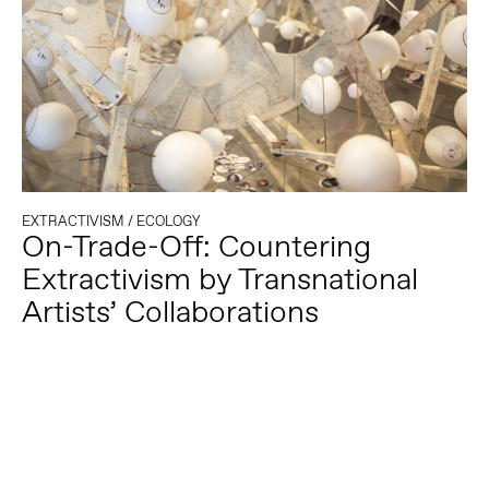
EXTRACTIVISM
/
ECOLOGY
On-Trade-Off: Countering
Extractivism by Transnational
Artists’ Collaborations