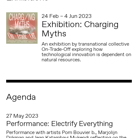
24 Feb – 4 Jun 2023
Exhibition: Charging
Myths
An exhibition by transnational collective
On-Trade-Off exploring how
technological innovation is dependent on
natural resources.
Agenda
27 May 2023
Performance: Electrify Everything
Performance with artists Pom Bouvier b., Marjolijn
Dijkman and Jean Katambayi Mukendi reflecting on the