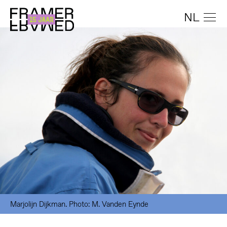
NL
Marjolijn Dijkman. Photo: M. Vanden Eynde