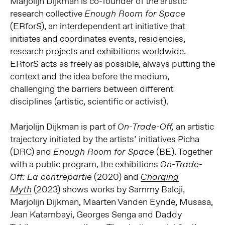
Marjolijn Dijkman is co-founder of the artistic
research collective
Enough Room for Space
(ERforS), an interdependent art initiative that
initiates and coordinates events, residencies,
research projects and exhibitions worldwide.
ERforS acts as freely as possible, always putting the
context and the idea before the medium,
challenging the barriers between different
disciplines (artistic, scientific or activist).
Marjolijn Dijkman is part of
an artistic
On-Trade-Off,
trajectory initiated by the artists’ initiatives Picha
(DRC) and
(BE). Together
Enough Room for Space
with a public program, the exhibitions
On-Trade-
(2020) and
Off: La contrepartie
Charging
(2023) shows works by Sammy Baloji,
Myth
Marjolijn Dijkman, Maarten Vanden Eynde, Musasa,
Jean Katambayi, Georges Senga and Daddy