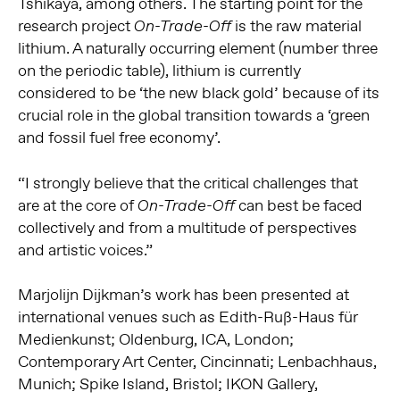
Tshikaya, among others. The starting point for the
research project
is the raw material
On-Trade-Off
lithium. A naturally occurring element (number three
on the periodic table), lithium is currently
considered to be ‘the new black gold’ because of its
crucial role in the global transition towards a ‘green
and fossil fuel free economy’.
“I strongly believe that the critical challenges that
are at the core of
can best be faced
On-Trade-Off
collectively and from a multitude of perspectives
and artistic voices.”
Marjolijn Dijkman’s work has been presented at
international venues such as Edith-Ruß-Haus für
Medienkunst; Oldenburg, ICA, London;
Contemporary Art Center, Cincinnati; Lenbachhaus,
Munich; Spike Island, Bristol; IKON Gallery,