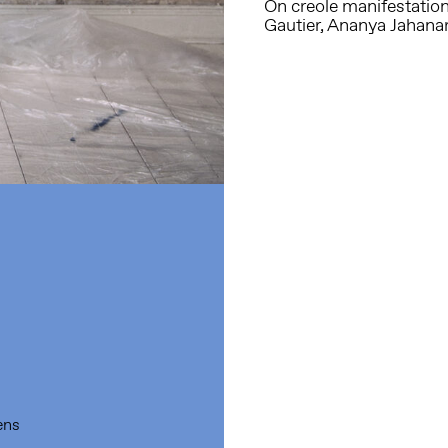
On creole manifestations
Gautier, Ananya Jahana
ens