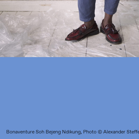
Framer Framed
Oranje-Vrijstaatkade 71
1093 KS Amsterdam
---
Framer Framed Noord
Zuideinde 369
1035 PE Amsterdam
Bonaventure Soh Bejeng Ndikung, Photo © Alexander Steff