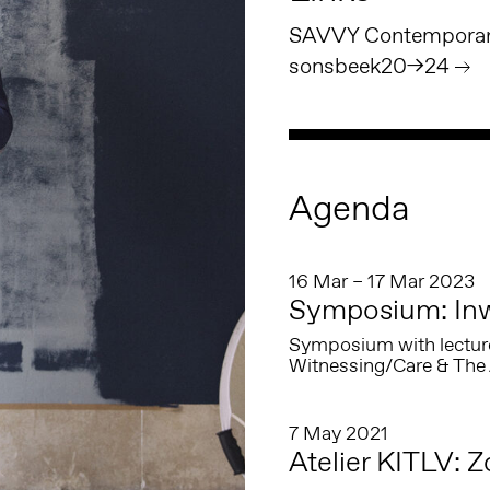
SAVVY Contemporary
sonsbeek20→24
Agenda
16 Mar – 17 Mar 2023
Symposium: In
Symposium with lectur
Witnessing/Care & The 
7 May 2021
Atelier KITLV: 