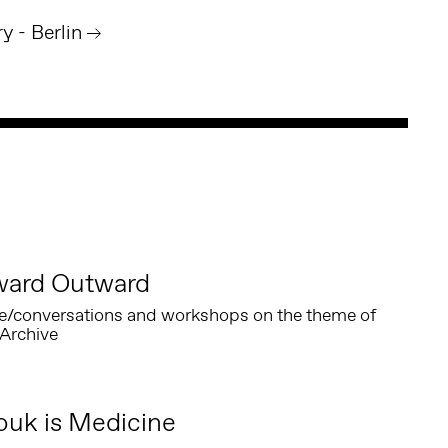
 - Berlin
ward Outward
e/conversations and workshops on the theme of
Archive
Zouk is Medicine