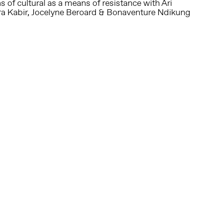
 of cultural as a means of resistance with Ari
ra Kabir, Jocelyne Beroard & Bonaventure Ndikung
Follow us on social media