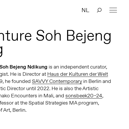
NL
ture Soh Bejeng
g
 Soh Bejeng Ndikung
is an independent curator,
ist. He is Director at
Haus der Kulturen der Welt
09, he founded
SAVVY Contemporary
in Berlin and
tic Director until 2022. He is also the Artistic
amako Encounters in Mali, and
sonsbeek20–24
,
fessor at the Spatial Strategies MA program,
Art, Berlin.