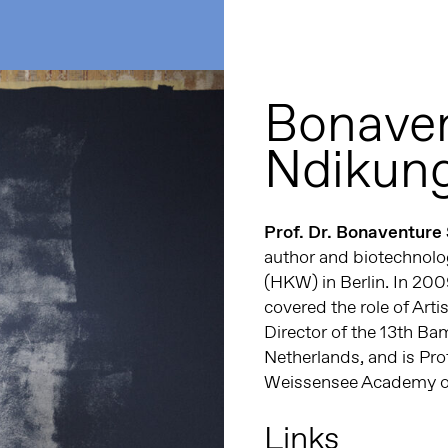
Bonaven
Ndikun
Prof. Dr. Bonaventure
author and biotechnolog
(HKW) in Berlin. In 20
covered the role of Artis
Director of the 13th B
Netherlands, and is Pro
Weissensee Academy of 
Links