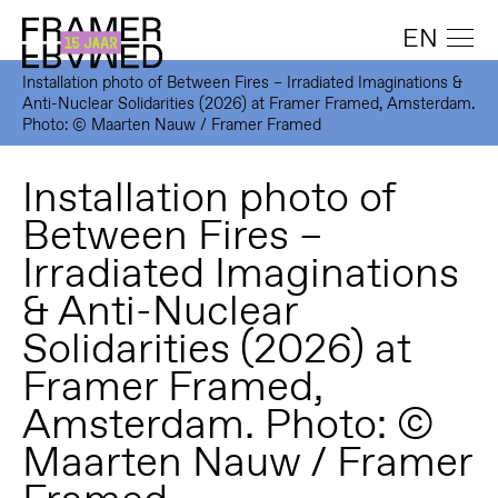
EN
Installation photo of Between Fires – Irradiated Imaginations &
Anti-Nuclear Solidarities (2026) at Framer Framed, Amsterdam.
Photo: © Maarten Nauw / Framer Framed
Installation photo of
Between Fires –
Irradiated Imaginations
& Anti-Nuclear
Solidarities (2026) at
Framer Framed,
Amsterdam. Photo: ©
Maarten Nauw / Framer