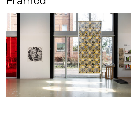
Framed