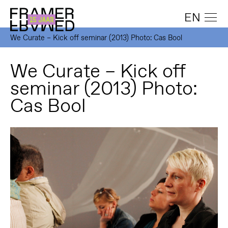
EN
We Curate – Kick off seminar (2013) Photo: Cas Bool
We Curate – Kick off
seminar (2013) Photo:
Cas Bool