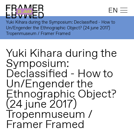
EN
Yuki Kihara during the Symposium: Declassified - How to
Un/Engender the Ethnographic Object? (24 june 2017)
Tropenmuseum / Framer Framed
Yuki Kihara during the
Symposium:
Declassified - How to
Un/Engender the
Ethnographic Object?
(24 june 2017)
Tropenmuseum /
Framer Framed