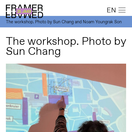
EN
The workshop. Photo by Sun Chang and Noam Youngrak Son
The workshop. Photo by
Sun Chang