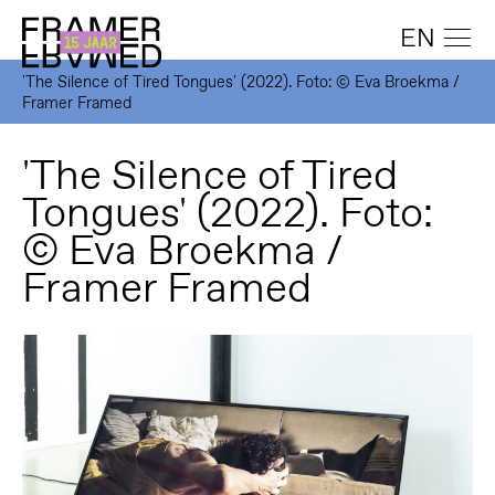
EN
'The Silence of Tired Tongues' (2022). Foto: © Eva Broekma /
Framer Framed
'The Silence of Tired
Tongues' (2022). Foto:
© Eva Broekma /
Framer Framed