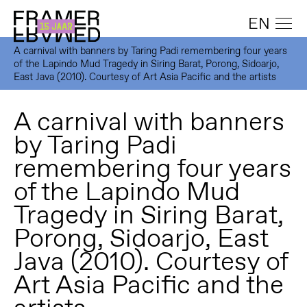
EN
A carnival with banners by Taring Padi remembering four years
of the Lapindo Mud Tragedy in Siring Barat, Porong, Sidoarjo,
East Java (2010). Courtesy of Art Asia Pacific and the artists
A carnival with banners
by Taring Padi
remembering four years
of the Lapindo Mud
Tragedy in Siring Barat,
Porong, Sidoarjo, East
Java (2010). Courtesy of
Art Asia Pacific and the