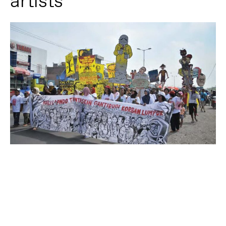
artists