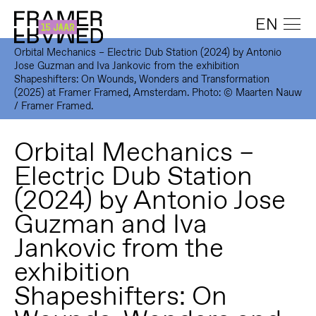
EN
Orbital Mechanics – Electric Dub Station (2024) by Antonio
Jose Guzman and Iva Jankovic from the exhibition
Shapeshifters: On Wounds, Wonders and Transformation
(2025) at Framer Framed, Amsterdam. Photo: © Maarten Nauw
/ Framer Framed.
Orbital Mechanics –
Electric Dub Station
(2024) by Antonio Jose
Guzman and Iva
Jankovic from the
exhibition
Shapeshifters: On