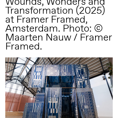
Wounds, Wonders and
Transformation (2025)
at Framer Framed,
Amsterdam. Photo: ©
Maarten Nauw / Framer
Framed.